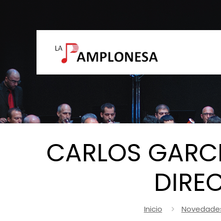
CARLOS GARCÉ
DIRE
Inicio
Novedade