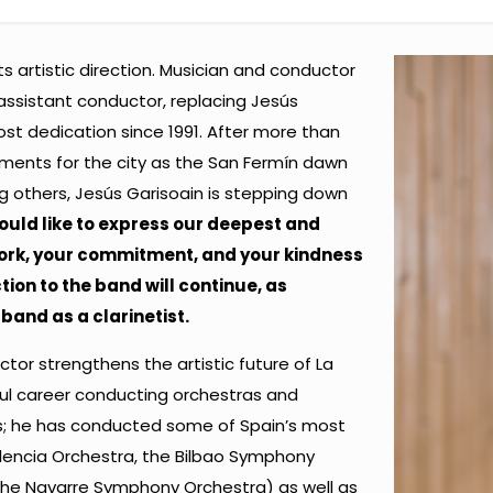
s artistic direction. Musician and conductor
ssistant conductor, replacing Jesús
ost dedication since 1991. After more than
ments for the city as the San Fermín dawn
 others, Jesús Garisoain is stepping down
uld like to express our deepest and
ork, your commitment, and your kindness
tion to the band will continue, as
band as a clarinetist.
or strengthens the artistic future of La
ul career conducting orchestras and
ls; he has conducted some of Spain’s most
lencia Orchestra, the Bilbao Symphony
the Navarre Symphony Orchestra) as well as