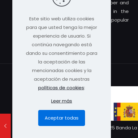
its cycle of concerts between October and
May. He also participates actively in the
Este sitio web utiliza cookies
fiestas of ' San Fermín ' and other popular
para que usted tenga la mejor
events in the city.
experiencia de usuario. Si
continúa navegando está
dando su consentimiento para
la aceptación de las
mencionadas cookies y la
aceptación de nuestras
políticas de cookies
:
Leer más
Aceptar todas
© 2025 Banda La 