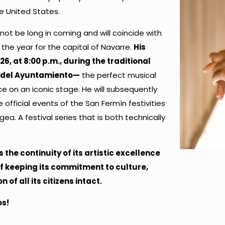
e United States.
not be long in coming and will coincide with
he year for the capital of Navarre.
His
26, at 8:00 p.m., during the traditional
a del Ayuntamiento—
the perfect musical
ce on an iconic stage. He will subsequently
e official events of the San Fermín festivities
Egea. A festival series that is both technically
he continuity of its artistic excellence
of keeping its commitment to culture,
of all its citizens intact.
os!