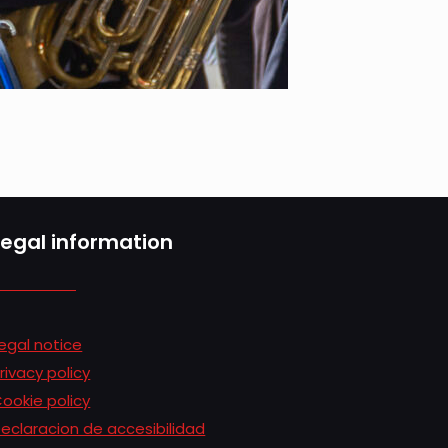
Legal information
egal notice
rivacy policy
ookie policy
eclaracion de accesibilidad