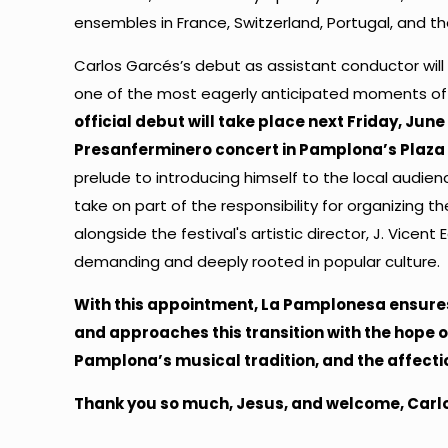
ensembles in France, Switzerland, Portugal, and th
Carlos Garcés’s debut as assistant conductor will 
one of the most eagerly anticipated moments of t
official debut will take place next Friday, June 
Presanferminero concert in Pamplona’s Plaz
prelude to introducing himself to the local audien
take on part of the responsibility for organizing th
alongside the festival's artistic director, J. Vicent 
demanding and deeply rooted in popular culture.
With this appointment, La Pamplonesa ensures t
and approaches this transition with the hope 
Pamplona’s musical tradition, and the affection 
Thank you so much, Jesus, and welcome, Carl