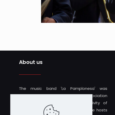
About us
The music band 'La Pamplonesa' was
founded in 1919 and is a cultural association
inseparable from the musical activity of
Iruñea-Pamplona. The Teatro Gayarre hosts