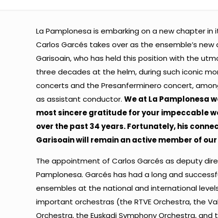
La Pamplonesa is embarking on a new chapter in it
Carlos Garcés takes over as the ensemble’s new a
Garisoain, who has held this position with the utm
three decades at the helm, during such iconic mo
concerts and the Presanferminero concert, among
as assistant conductor.
We at La Pamplonesa wo
most sincere gratitude for your impeccable w
over the past 34 years. Fortunately, his connec
Garisoain will remain an active member of our 
The appointment of Carlos Garcés as deputy direct
Pamplonesa. Garcés has had a long and successf
ensembles at the national and international leve
important orchestras (the RTVE Orchestra, the Va
Orchestra, the Euskadi Symphony Orchestra, and 