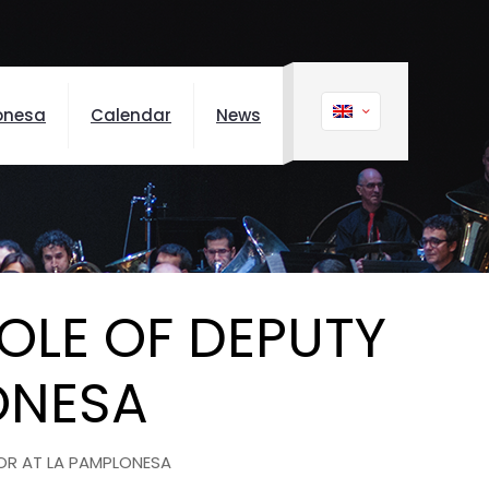
onesa
Calendar
News
OLE OF DEPUTY
ONESA
OR AT LA PAMPLONESA