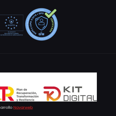
arrollo
Navarweb