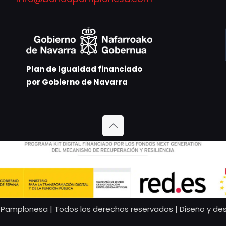
Plan de Igualdad financiado
por Gobierno de Navarra
Pamplonesa | Todos los derechos reservados | Diseño y des