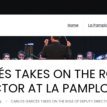
Home
La Pampl
S TAKES ON THE R
CTOR AT LA PAMPL
s
CARLOS GARCÉS TAKES ON THE ROLE OF DEPUTY DIRECT