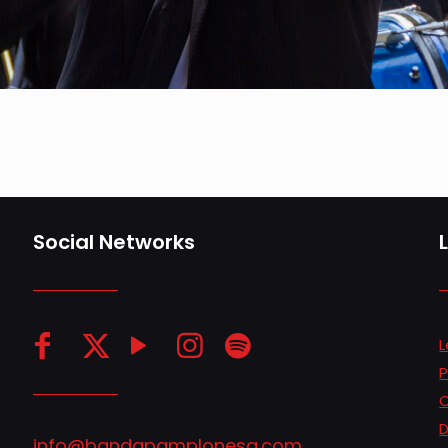
Social Networks
L
P
C
D
info@bandapamplonesa.com